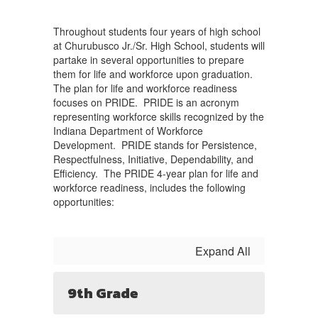
Throughout students four years of high school
at Churubusco Jr./Sr. High School, students will
partake in several opportunities to prepare
them for life and workforce upon graduation.
The plan for life and workforce readiness
focuses on PRIDE. PRIDE is an acronym
representing workforce skills recognized by the
Indiana Department of Workforce
Development. PRIDE stands for Persistence,
Respectfulness, Initiative, Dependability, and
Efficiency. The PRIDE 4-year plan for life and
workforce readiness, includes the following
opportunities:
Expand All
9th Grade