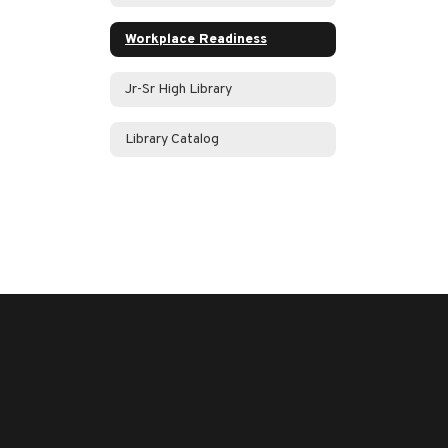
Workplace Readiness
Jr-Sr High Library
Library Catalog