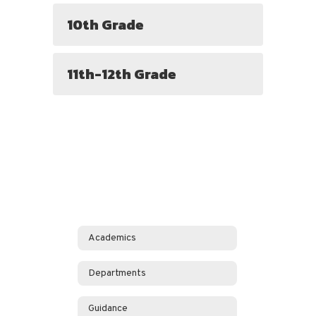
10th Grade
11th-12th Grade
Academics
Departments
Guidance