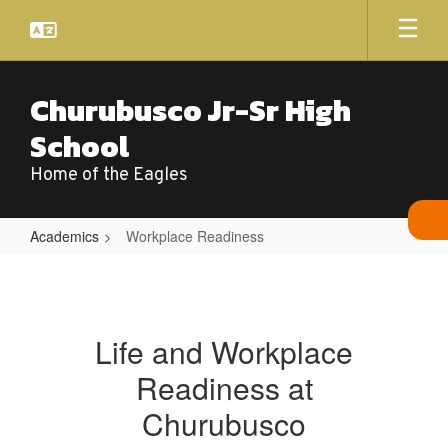
Skip
to
main
content
Churubusco Jr-Sr High
School
Home of the Eagles
Academics
Workplace Readiness
Workplace
Readiness
Life and Workplace
Readiness at
Churubusco