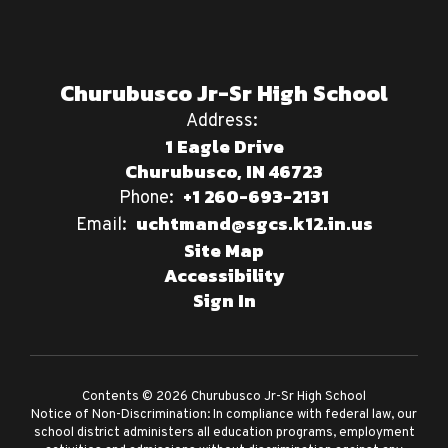
Churubusco Jr-Sr High School
Address:
1 Eagle Drive
Churubusco, IN 46723
+1 260-693-2131
Phone:
uchtmand@sgcs.k12.in.us
Email:
Site Map
Accessibility
Sign In
Contents © 2026 Churubusco Jr-Sr High School
Notice of Non-Discrimination: In compliance with federal law, our
school district administers all education programs, employment