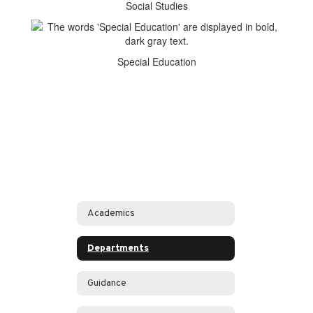
Social Studies
Special Education
Academics
Departments
Guidance