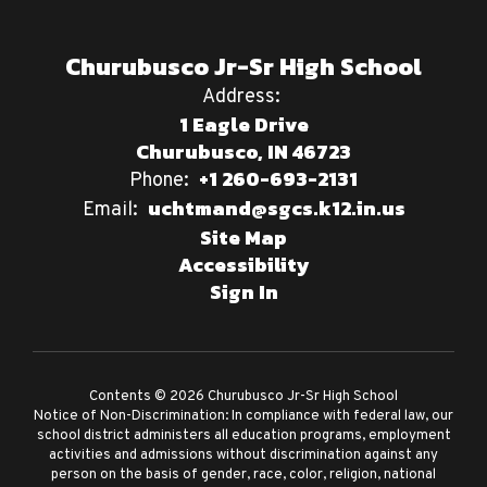
Churubusco Jr-Sr High School
Address:
1 Eagle Drive
Churubusco, IN 46723
+1 260-693-2131
Phone:
uchtmand@sgcs.k12.in.us
Email:
Site Map
Accessibility
Sign In
Contents © 2026 Churubusco Jr-Sr High School
Notice of Non-Discrimination: In compliance with federal law, our
school district administers all education programs, employment
activities and admissions without discrimination against any
person on the basis of gender, race, color, religion, national