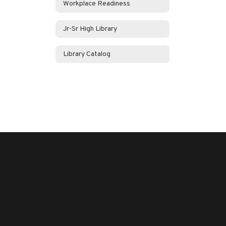
Workplace Readiness
Jr-Sr High Library
Library Catalog