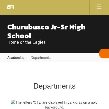
Skip
to
main
content
Churubusco Jr-Sr High
School
Home of the Eagles
Academics
Departments
Departments
Departments