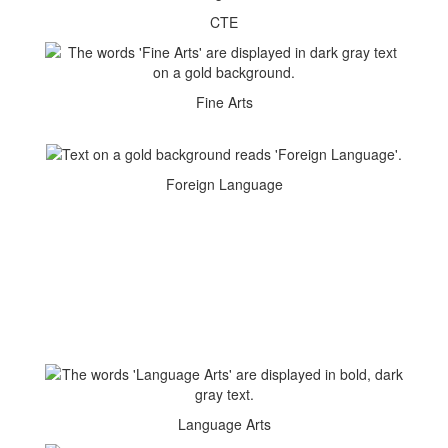
CTE
Fine Arts
Foreign Language
Language Arts