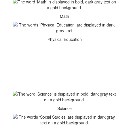
Math
Physical Education
Science