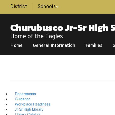
Skip
District
Schools
to
main
content
Churubusco Jr-Sr High 
Home of the Eagles
Home
General Information
Families
Departments
Guidance
Workplace Readiness
Jr-Sr High Library
Library Catalog