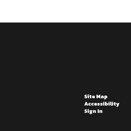
Site Map
Accessibility
Sign In