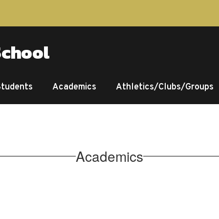
School
Students
Academics
Athletics/Clubs/Groups
Academics