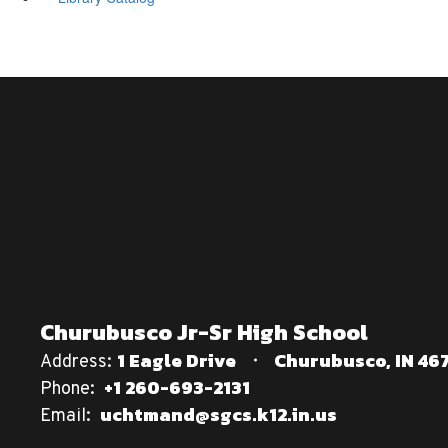
Churubusco Jr-Sr High School
1 Eagle Drive
Churubusco, IN 46
Address:
+1 260-693-2131
Phone:
uchtmand@sgcs.k12.in.us
Email: