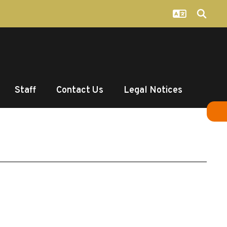
Staff
Contact Us
Legal Notices